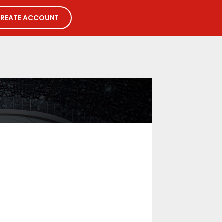
REATE ACCOUNT