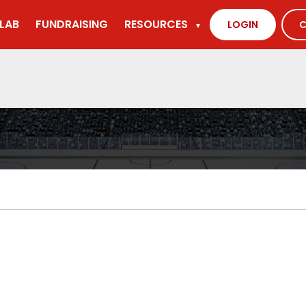
LAB
FUNDRAISING
RESOURCES
LOGIN
C
▼