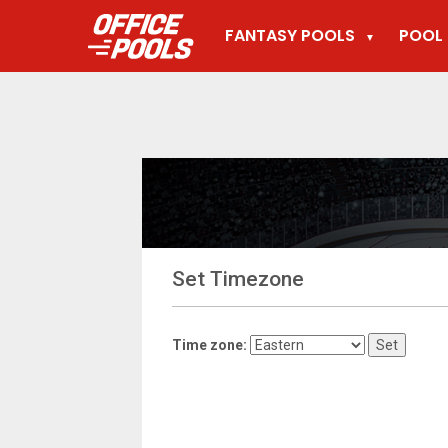
FANTASY POOLS
POOL 
▼
Set Timezone
Time zone: