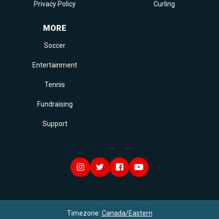
Privacy Policy
Curling
MORE
Soccer
Entertainment
Tennis
Fundraising
Support
Timezone:
Canada/Eastern