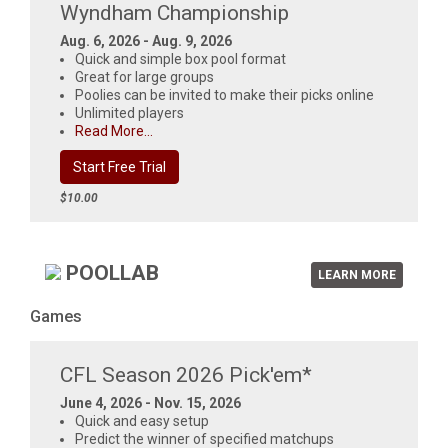
Wyndham Championship
Aug. 6, 2026 - Aug. 9, 2026
Quick and simple box pool format
Great for large groups
Poolies can be invited to make their picks online
Unlimited players
Read More...
Start Free Trial
$10.00
POOLLAB
LEARN MORE
Games
CFL Season 2026 Pick'em*
June 4, 2026 - Nov. 15, 2026
Quick and easy setup
Predict the winner of specified matchups