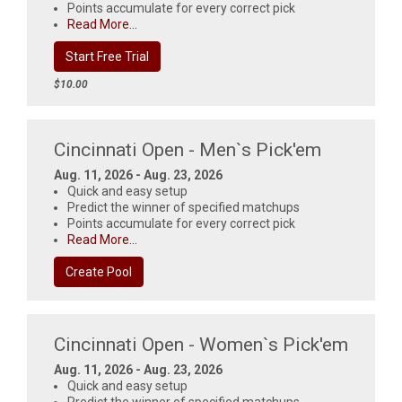
Points accumulate for every correct pick
Read More...
Start Free Trial
$10.00
Cincinnati Open - Men`s Pick'em
Aug. 11, 2026 - Aug. 23, 2026
Quick and easy setup
Predict the winner of specified matchups
Points accumulate for every correct pick
Read More...
Create Pool
Cincinnati Open - Women`s Pick'em
Aug. 11, 2026 - Aug. 23, 2026
Quick and easy setup