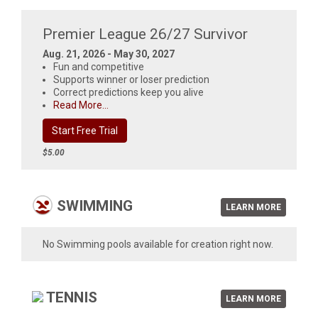
Premier League 26/27 Survivor
Aug. 21, 2026 - May 30, 2027
Fun and competitive
Supports winner or loser prediction
Correct predictions keep you alive
Read More...
Start Free Trial
$5.00
SWIMMING
LEARN MORE
No Swimming pools available for creation right now.
TENNIS
LEARN MORE