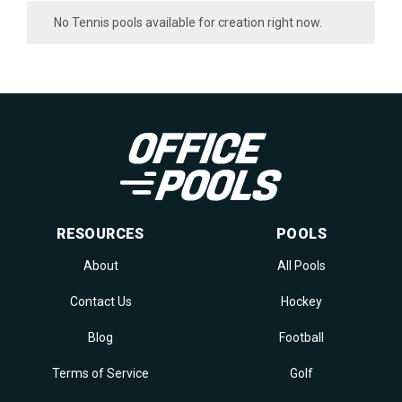
No Tennis pools available for creation right now.
RESOURCES
POOLS
About
All Pools
Contact Us
Hockey
Blog
Football
Terms of Service
Golf