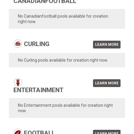
CANADIANFOOTBALL
No Canadianfootball pools available for creation
right now.
CURLING
LEARN MORE
No Curling pools available for creation right now.
LEARN MORE
ENTERTAINMENT
No Entertainment pools available for creation right
now.
FOOTBALL
LEARN MORE