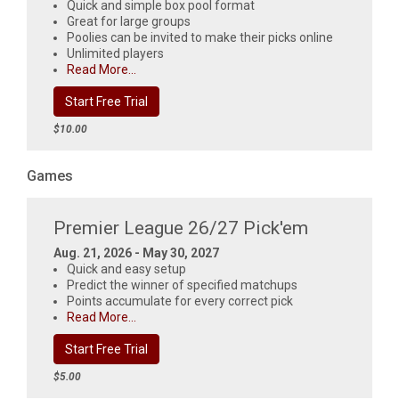
Quick and simple box pool format
Great for large groups
Poolies can be invited to make their picks online
Unlimited players
Read More...
Start Free Trial
$10.00
Games
Premier League 26/27 Pick'em
Aug. 21, 2026 - May 30, 2027
Quick and easy setup
Predict the winner of specified matchups
Points accumulate for every correct pick
Read More...
Start Free Trial
$5.00