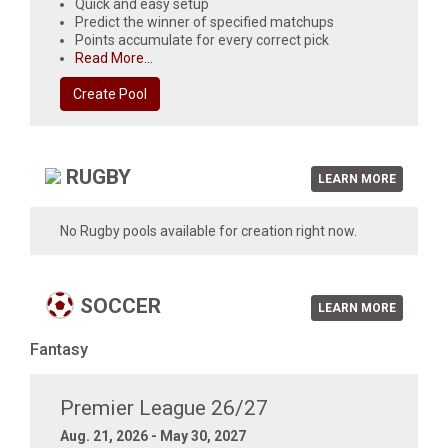
Quick and easy setup
Predict the winner of specified matchups
Points accumulate for every correct pick
Read More...
Create Pool
RUGBY
LEARN MORE
No Rugby pools available for creation right now.
SOCCER
LEARN MORE
Fantasy
Premier League 26/27
Aug. 21, 2026 - May 30, 2027