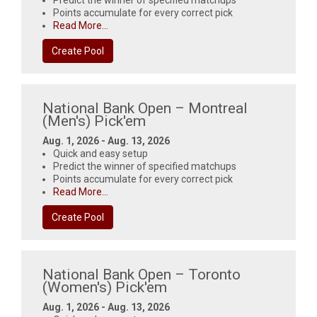
Predict the winner of specified matchups
Points accumulate for every correct pick
Read More...
Create Pool
National Bank Open – Montreal
(Men's) Pick'em
Aug. 1, 2026 - Aug. 13, 2026
Quick and easy setup
Predict the winner of specified matchups
Points accumulate for every correct pick
Read More...
Create Pool
National Bank Open – Toronto
(Women's) Pick'em
Aug. 1, 2026 - Aug. 13, 2026