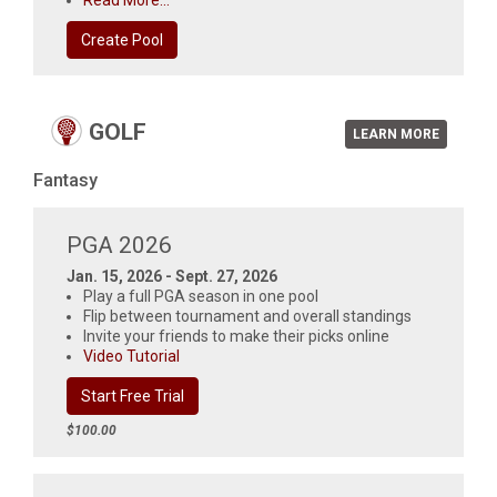
Read More...
Create Pool
GOLF
LEARN MORE
Fantasy
PGA 2026
Jan. 15, 2026 - Sept. 27, 2026
Play a full PGA season in one pool
Flip between tournament and overall standings
Invite your friends to make their picks online
Video Tutorial
Start Free Trial
$100.00