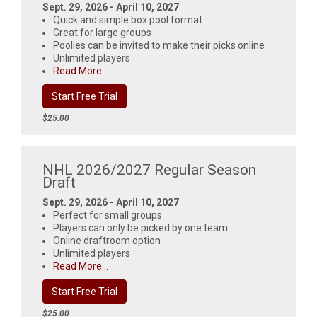
Sept. 29, 2026 - April 10, 2027
Quick and simple box pool format
Great for large groups
Poolies can be invited to make their picks online
Unlimited players
Read More...
Start Free Trial
$25.00
NHL 2026/2027 Regular Season
Draft
Sept. 29, 2026 - April 10, 2027
Perfect for small groups
Players can only be picked by one team
Online draftroom option
Unlimited players
Read More...
Start Free Trial
$25.00