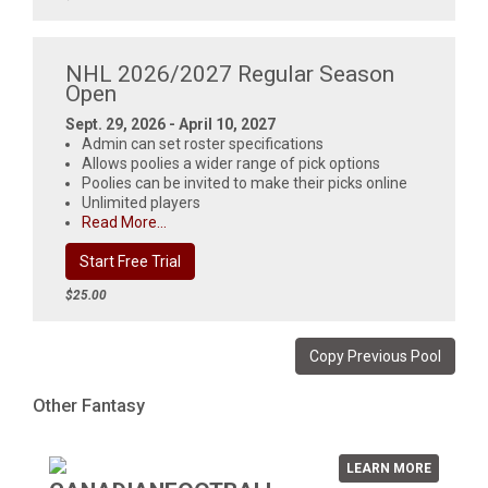
NHL 2026/2027 Regular Season
Open
Sept. 29, 2026 - April 10, 2027
Admin can set roster specifications
Allows poolies a wider range of pick options
Poolies can be invited to make their picks online
Unlimited players
Read More...
Start Free Trial
$25.00
Copy Previous Pool
Other Fantasy
LEARN MORE