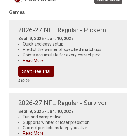
Games
2026-27 NFL Regular - Pick'em
Sept. 9, 2026 - Jan. 10, 2027
Quick and easy setup
Predict the winner of specified matchups
Points accumulate for every correct pick
Read More...
Start Free Trial
$10.00
2026-27 NFL Regular - Survivor
Sept. 9, 2026 - Jan. 10, 2027
Fun and competitive
Supports winner or loser prediction
Correct predictions keep you alive
Read More...