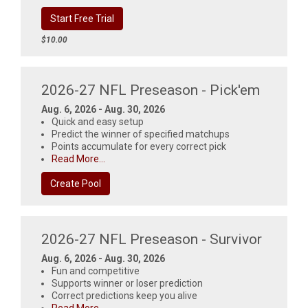
Start Free Trial
$10.00
2026-27 NFL Preseason - Pick'em
Aug. 6, 2026 - Aug. 30, 2026
Quick and easy setup
Predict the winner of specified matchups
Points accumulate for every correct pick
Read More...
Create Pool
2026-27 NFL Preseason - Survivor
Aug. 6, 2026 - Aug. 30, 2026
Fun and competitive
Supports winner or loser prediction
Correct predictions keep you alive