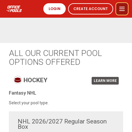
LOGIN
CREATE ACCOUNT
ALL OUR CURRENT POOL
OPTIONS OFFERED
HOCKEY
LEARN MORE
Fantasy NHL
Select your pool type.
NHL 2026/2027 Regular Season
Box