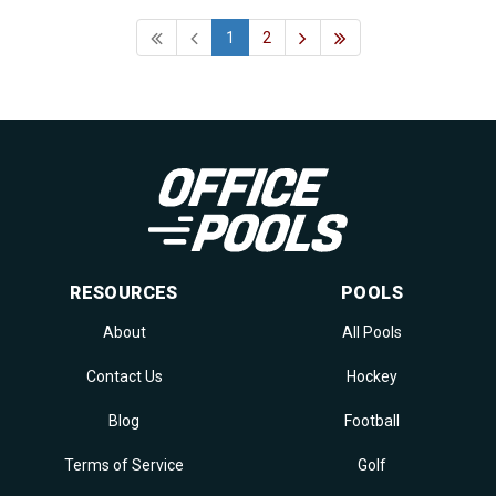
1
2
RESOURCES
POOLS
About
All Pools
Contact Us
Hockey
Blog
Football
Terms of Service
Golf