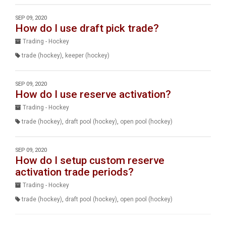
SEP 09, 2020
How do I use draft pick trade?
Trading - Hockey
trade (hockey)
,
keeper (hockey)
SEP 09, 2020
How do I use reserve activation?
Trading - Hockey
trade (hockey)
,
draft pool (hockey)
,
open pool (hockey)
SEP 09, 2020
How do I setup custom reserve
activation trade periods?
Trading - Hockey
trade (hockey)
,
draft pool (hockey)
,
open pool (hockey)