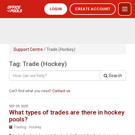
LOGIN
CREATE ACCOUNT
Support Centre
/ Trade (Hockey)
Tag: Trade (Hockey)
Search
Can't find what you need?
Contact us
.
SEP 09, 2020
What types of trades are there in hockey
pools?
Trading - Hockey