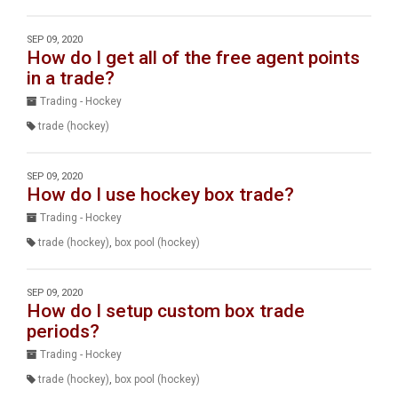
SEP 09, 2020
How do I get all of the free agent points
in a trade?
Trading - Hockey
trade (hockey)
SEP 09, 2020
How do I use hockey box trade?
Trading - Hockey
trade (hockey)
,
box pool (hockey)
SEP 09, 2020
How do I setup custom box trade
periods?
Trading - Hockey
trade (hockey)
,
box pool (hockey)