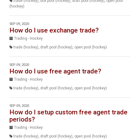
trade (hockey)
,
box pool (hockey)
,
draft pool (hockey)
,
open pool
(hockey)
SEP 09, 2020
How do I use exchange trade?
Trading - Hockey
trade (hockey)
,
draft pool (hockey)
,
open pool (hockey)
SEP 09, 2020
How do I use free agent trade?
Trading - Hockey
trade (hockey)
,
draft pool (hockey)
,
open pool (hockey)
SEP 09, 2020
How do I setup custom free agent trade
periods?
Trading - Hockey
trade (hockey)
,
draft pool (hockey)
,
open pool (hockey)