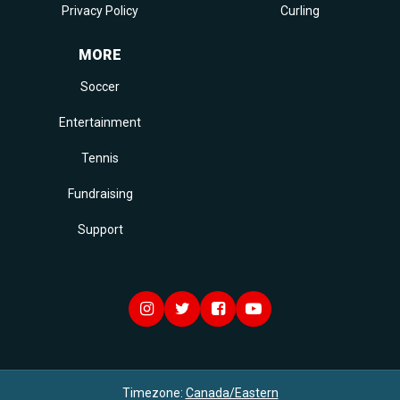
Privacy Policy
Curling
MORE
Soccer
Entertainment
Tennis
Fundraising
Support
Timezone:
Canada/Eastern