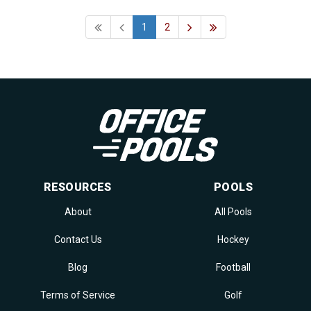
1
2
RESOURCES
POOLS
About
All Pools
Contact Us
Hockey
Blog
Football
Terms of Service
Golf