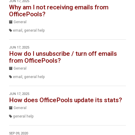
JUN 17, 2025
Why am I not receiving emails from
OfficePools?
General
email
,
general help
JUN 17, 2025
How do I unsubscribe / turn off emails
from OfficePools?
General
email
,
general help
JUN 17, 2025
How does OfficePools update its stats?
General
general help
SEP 09, 2020