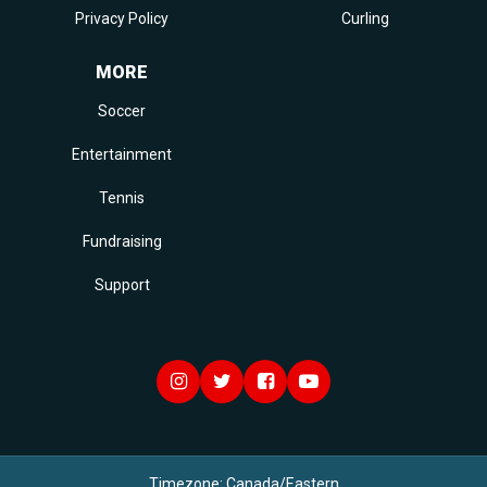
Privacy Policy
Curling
MORE
Soccer
Entertainment
Tennis
Fundraising
Support
Timezone:
Canada/Eastern