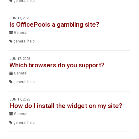
general help
JUN 17, 2025
Is OfficePools a gambling site?
General
general help
JUN 17, 2025
Which browsers do you support?
General
general help
JUN 17, 2025
How do I install the widget on my site?
General
general help