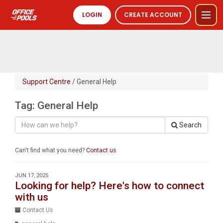
LOGIN
CREATE ACCOUNT
Support Centre
/ General Help
Tag: General Help
Search
Can't find what you need?
Contact us
.
JUN 17, 2025
Looking for help? Here's how to connect
with us
Contact Us