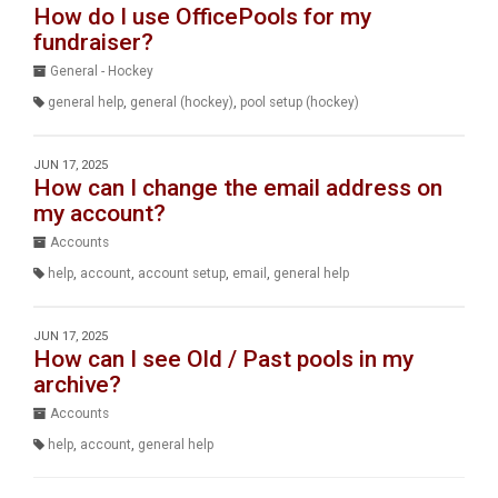
How do I use OfficePools for my
fundraiser?
General - Hockey
general help
,
general (hockey)
,
pool setup (hockey)
JUN 17, 2025
How can I change the email address on
my account?
Accounts
help
,
account
,
account setup
,
email
,
general help
JUN 17, 2025
How can I see Old / Past pools in my
archive?
Accounts
help
,
account
,
general help