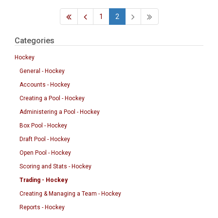
1
2
Categories
Hockey
General - Hockey
Accounts - Hockey
Creating a Pool - Hockey
Administering a Pool - Hockey
Box Pool - Hockey
Draft Pool - Hockey
Open Pool - Hockey
Scoring and Stats - Hockey
Trading - Hockey
Creating & Managing a Team - Hockey
Reports - Hockey