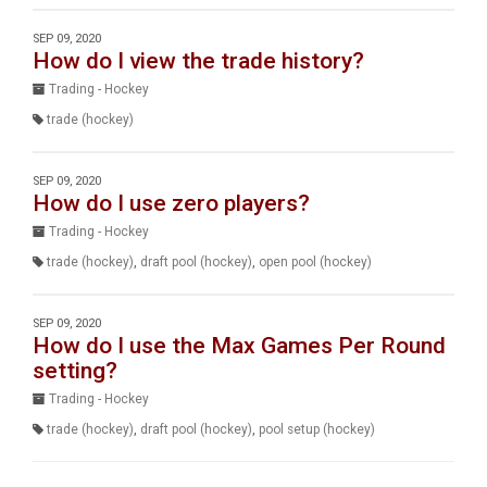
SEP 09, 2020
How do I view the trade history?
Trading - Hockey
trade (hockey)
SEP 09, 2020
How do I use zero players?
Trading - Hockey
trade (hockey)
,
draft pool (hockey)
,
open pool (hockey)
SEP 09, 2020
How do I use the Max Games Per Round
setting?
Trading - Hockey
trade (hockey)
,
draft pool (hockey)
,
pool setup (hockey)