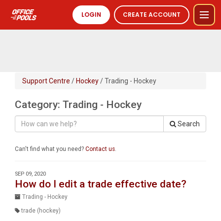
LOGIN
CREATE ACCOUNT
Support Centre
/
Hockey
/ Trading - Hockey
Category: Trading - Hockey
Search
Can't find what you need?
Contact us
.
SEP 09, 2020
How do I edit a trade effective date?
Trading - Hockey
trade (hockey)