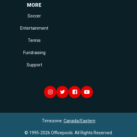
MORE
Soccer
Entertainment
Tennis
Fundraising
Support
Timezone:
Canada/Eastern
© 1995-2026 Officepools. All Rights Reserved.