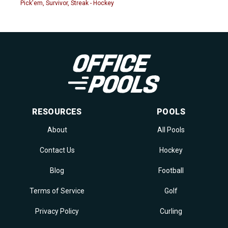
Pick'em, Survivor, Streak - Hockey
RESOURCES
POOLS
About
All Pools
Contact Us
Hockey
Blog
Football
Terms of Service
Golf
Privacy Policy
Curling