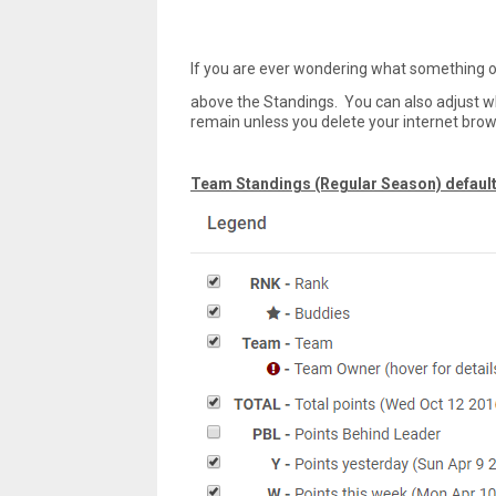
If you are ever wondering what something on
above the Standings. You can also adjust w
remain unless you delete your internet brow
Team Standings (Regular Season) default