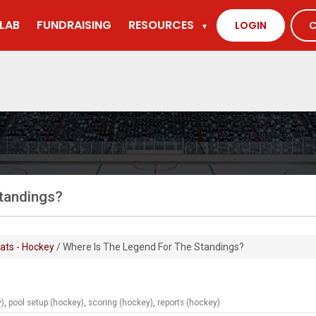
LAB
FUNDRAISING
RESOURCES
LOGIN
C
▼
standings?
ats - Hockey
/ Where Is The Legend For The Standings?
y)
,
pool setup (hockey)
,
scoring (hockey)
,
reports (hockey)