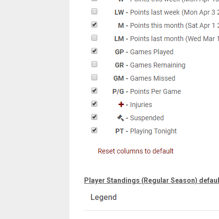
Player Standings (Regular Season) defaul