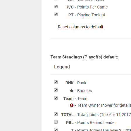
Team Standings (Playoffs) default: