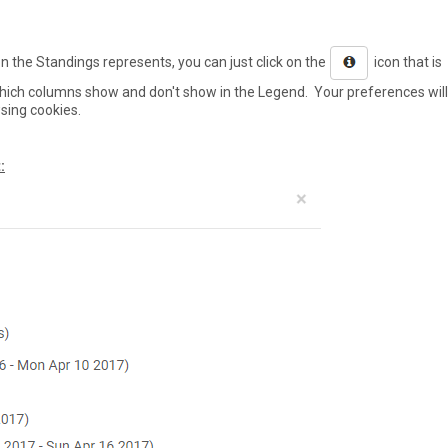
 the Standings represents, you can just click on the
icon that is
hich columns show and don't show in the Legend. Your preferences will
sing cookies.
: