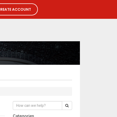
REATE ACCOUNT
Categories