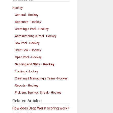
Hockey
General - Hockey
Accounts - Hockey
Creating a Pool - Hockey
Administering a Pool - Hockey
Box Pool - Hockey
Draft Pool - Hockey
Open Pool - Hockey
Scoring and Stats - Hockey
Trading - Hockey
Creating & Managing a Team - Hockey
Reports - Hockey
Pick'em, Survivor, Streak - Hockey
Related Articles
How does Drop Worst scoring work?