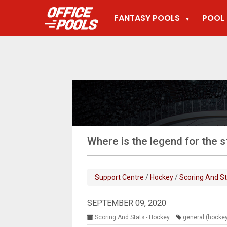
FANTASY POOLS
POOL 
▼
Where is the legend for the 
Support Centre
/
Hockey
/
Scoring And St
SEPTEMBER 09, 2020
Scoring And Stats - Hockey
general (hocke