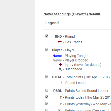
Player Standings (Playoffs) default: