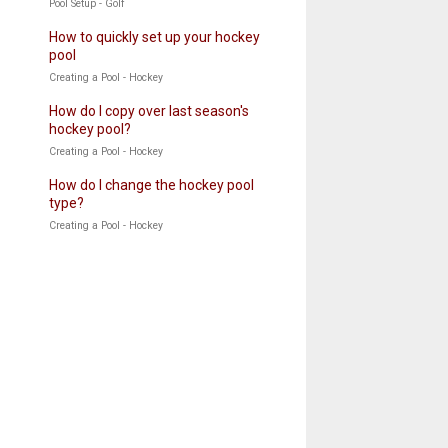
Pool Setup - Golf
How to quickly set up your hockey
pool
Creating a Pool - Hockey
How do I copy over last season's
hockey pool?
Creating a Pool - Hockey
How do I change the hockey pool
type?
Creating a Pool - Hockey