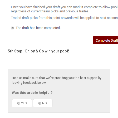
5th Step
- Enjoy & Go win your pool!
Help us make sure that we're providing you the best support by
leaving feedback below.
Was this article helpful?
YES
NO