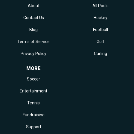
About
All Pools
Contact Us
Hockey
Blog
Football
Terms of Service
Golf
Privacy Policy
Curling
MORE
Soccer
Entertainment
Tennis
Fundraising
Support