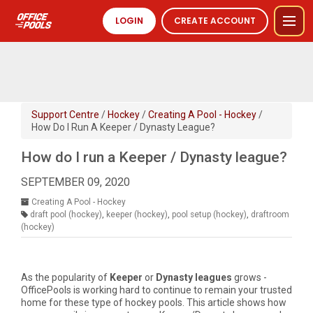
LOGIN
CREATE ACCOUNT
Support Centre
/
Hockey
/
Creating A Pool - Hockey
/
How Do I Run A Keeper / Dynasty League?
How do I run a Keeper / Dynasty league?
SEPTEMBER 09, 2020
Creating A Pool - Hockey
draft pool (hockey)
,
keeper (hockey)
,
pool setup (hockey)
,
draftroom
(hockey)
As the popularity of
Keeper
or
Dynasty
leagues
grows -
OfficePools is working hard to continue to remain your trusted
home for these type of hockey pools. This article shows how