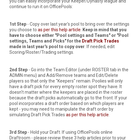
you can easily incorporate your Keeper/Dynasty league and
continue to run it on OfficePools:
1st Step
- Copy over last year's pool to bring over the settings
you choose to
as per this help article
.
Keep in mind that you
have to choose either "Pool settings and Teams" or "Pool
settings, Teams and Picks" for the
Draft Pick Trades
made in last year's pool to copy over
. If needed, edit
Scoring/Roster/Trading settings.
2nd Step
- Go into the Team Editor (under ROSTER tab in the
ADMIN menu) and Add/Remove teams and Edit/Delete
players so that only the "Keepers" remain. Poolies will only
have a draft pick for every empty roster spot they have. It
doesn't matter where the keepers are placed in the roster
because the draft picks automatically go to the front. If your
pool incorporates a draft order based on which players are
kept - you may need to manipulate the draft order by
simulating Draft Pick Trades
as per this help article
.
3rd Step
- Hold your Draft. If using OfficePools online
Draftroom - please review these 3 help articles prior to your