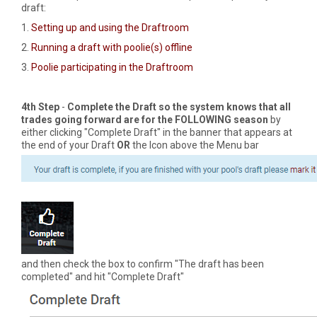
draft:
1.
Setting up and using the Draftroom
2.
Running a draft with poolie(s) offline
3.
Poolie participating in the Draftroom
4th Step
-
Complete the Draft so the system knows that all
trades going forward are for the FOLLOWING season
by
either clicking "Complete Draft" in the banner that appears at
the end of your Draft
OR
the Icon above the Menu bar
and then check the box to confirm "The draft has been
completed" and hit "Complete Draft"