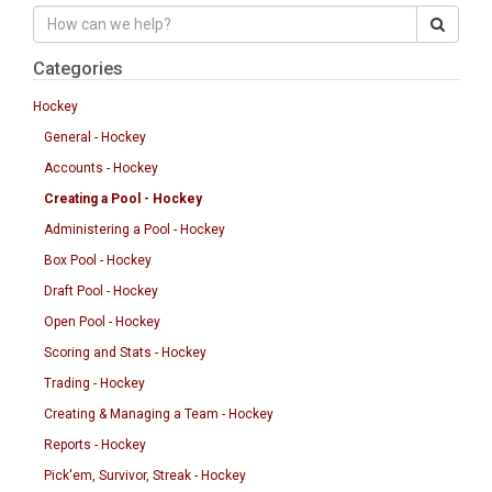
Categories
Hockey
General - Hockey
Accounts - Hockey
Creating a Pool - Hockey
Administering a Pool - Hockey
Box Pool - Hockey
Draft Pool - Hockey
Open Pool - Hockey
Scoring and Stats - Hockey
Trading - Hockey
Creating & Managing a Team - Hockey
Reports - Hockey
Pick'em, Survivor, Streak - Hockey