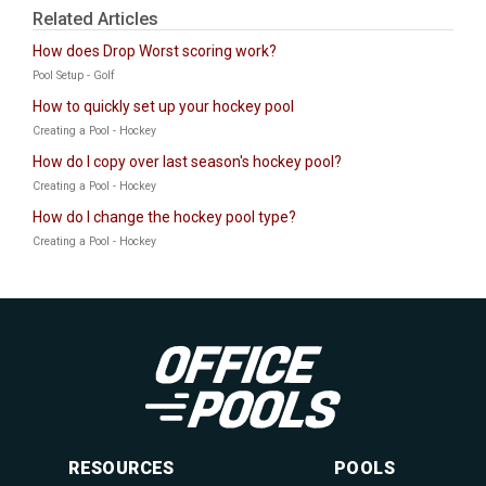
Related Articles
How does Drop Worst scoring work?
Pool Setup - Golf
How to quickly set up your hockey pool
Creating a Pool - Hockey
How do I copy over last season's hockey pool?
Creating a Pool - Hockey
How do I change the hockey pool type?
Creating a Pool - Hockey
RESOURCES
POOLS