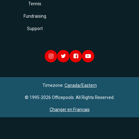
Tennis
Fundraising
Support
Timezone:
Canada/Eastern
© 1995-2026 Officepools. All Rights Reserved.
Changer en Français