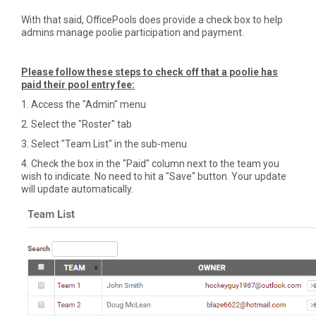
With that said, OfficePools does provide a check box to help
admins manage poolie participation and payment.
Please follow these steps to check off that a poolie has
paid their pool entry fee:
1. Access the "Admin" menu
2. Select the "Roster" tab
3. Select "Team List" in the sub-menu
4. Check the box in the "Paid" column next to the team you
wish to indicate. No need to hit a "Save" button. Your update
will update automatically.