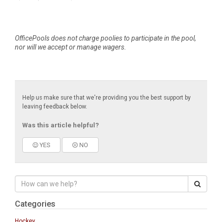
OfficePools does not charge poolies to participate in the pool,
nor will we accept or manage wagers.
Help us make sure that we're providing you the best support by
leaving feedback below.
Was this article helpful?
YES
NO
Categories
Hockey