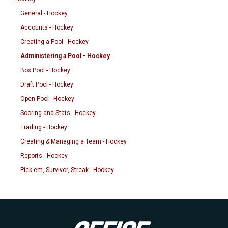
General - Hockey
Accounts - Hockey
Creating a Pool - Hockey
Administering a Pool - Hockey
Box Pool - Hockey
Draft Pool - Hockey
Open Pool - Hockey
Scoring and Stats - Hockey
Trading - Hockey
Creating & Managing a Team - Hockey
Reports - Hockey
Pick'em, Survivor, Streak - Hockey