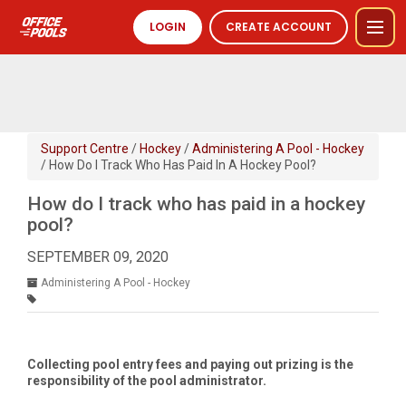
LOGIN
CREATE ACCOUNT
Support Centre
/
Hockey
/
Administering A Pool - Hockey
/ How Do I Track Who Has Paid In A Hockey Pool?
How do I track who has paid in a hockey
pool?
SEPTEMBER 09, 2020
Administering A Pool - Hockey
Collecting pool entry fees and paying out prizing is the
responsibility of the pool administrator.