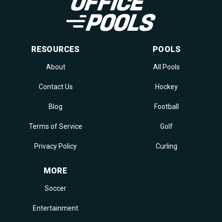
RESOURCES
POOLS
About
All Pools
Contact Us
Hockey
Blog
Football
Terms of Service
Golf
Privacy Policy
Curling
MORE
Soccer
Entertainment